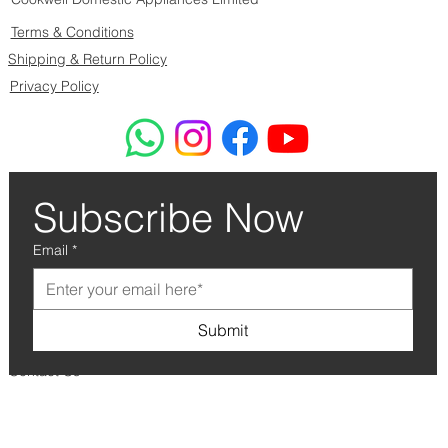
Terms & Conditions
Shipping & Return Policy
Privacy Policy
Subscribe Now
Email
*
Submit
Contact Us