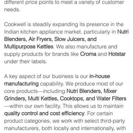
different price points to meet a variety of customer
needs.
Cookwell is steadily expanding its presence in the
Indian kitchen appliance market, particularly in
Nutri
Blenders, Air Fryers, Slow Juicers, and
Multipurpose Kettles
. We also manufacture and
supply products for brands like
Croma
and
Hotstar
under their labels.
A key aspect of our business is our
in-house
manufacturing
capability. We produce most of our
core products—including
Nutri Blenders, Mixer
Grinders, Multi Kettles, Cooktops, and Water Filters
—within our own facility. This allows us to maintain
quality control and cost efficiency
. For certain
product categories, we work with select third-party
manufacturers, both locally and internationally, with