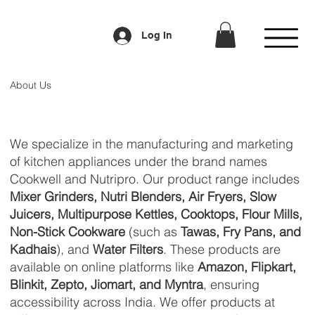
Log In
About Us
We specialize in the manufacturing and marketing
of kitchen appliances under the brand names
Cookwell and Nutripro. Our product range includes
Mixer Grinders, Nutri Blenders, Air Fryers, Slow
Juicers, Multipurpose Kettles, Cooktops, Flour Mills,
Non-Stick Cookware
(such as
Tawas, Fry Pans, and
Kadhais
), and
Water Filters
. These products are
available on online platforms like
Amazon, Flipkart,
Blinkit, Zepto, Jiomart, and Myntra
, ensuring
accessibility across India. We offer products at