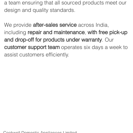
a team ensuring that all sourced products meet our
design and quality standards.
We provide
after-sales service
across India,
including
repair and maintenance
,
with free pick-up
and drop-off for products under warranty
. Our
customer support team
operates six days a week to
assist customers efficiently.
Cookwell Domestic Appliances Limited