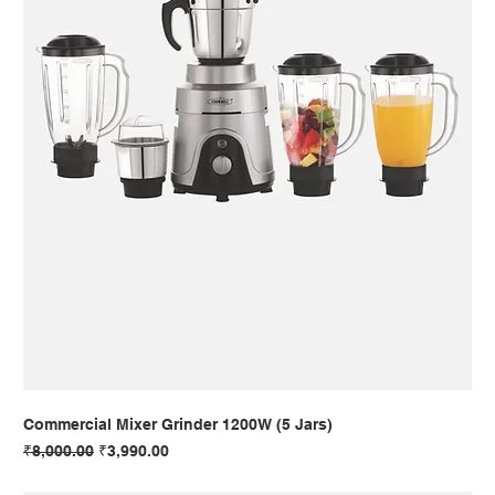
Commercial Mixer Grinder 1200W (5 Jars)
Regular Price
Sale Price
₹8,000.00
₹3,990.00