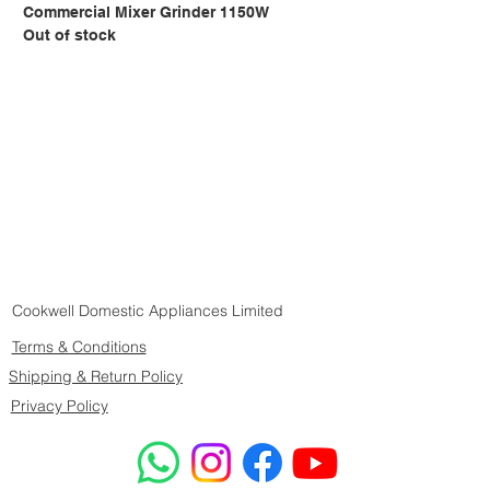
Commercial Mixer Grinder 1150W
Out of stock
Cookwell Domestic Appliances Limited
Terms & Conditions
Shipping & Return Policy
Privacy Policy