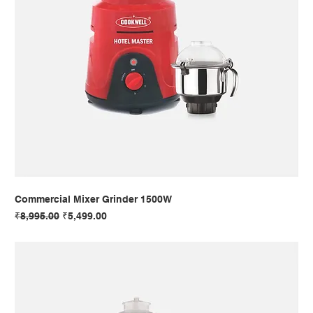
Commercial Mixer Grinder 1500W
Regular Price
Sale Price
₹8,995.00
₹5,499.00