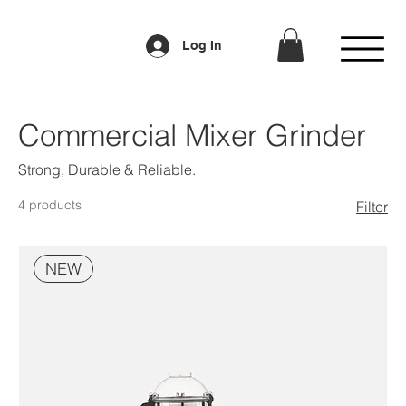
Log In
Commercial Mixer Grinder
Strong, Durable & Reliable.
4 products
Filter
NEW