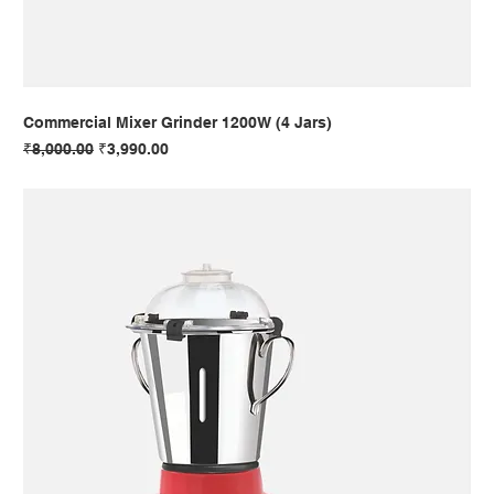
Commercial Mixer Grinder 1200W (4 Jars)
Regular Price
Sale Price
₹8,000.00
₹3,990.00